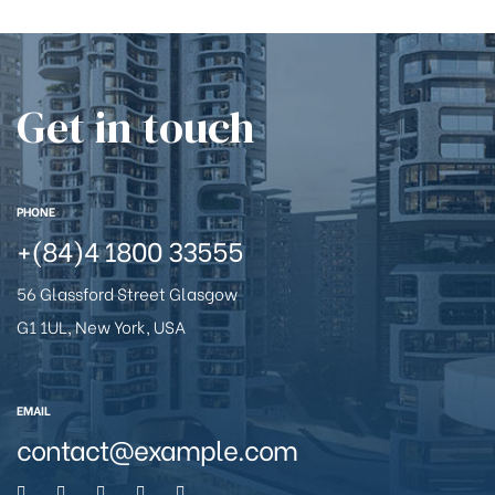
Get in touch
PHONE
+(84)4 1800 33555
56 Glassford Street Glasgow
G1 1UL, New York, USA
EMAIL
contact@example.com