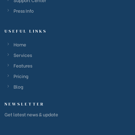
Support Center
Press Info
USEFUL LINKS
Home
Services
Features
Pricing
Blog
NEWSLETTER
Get latest news & update