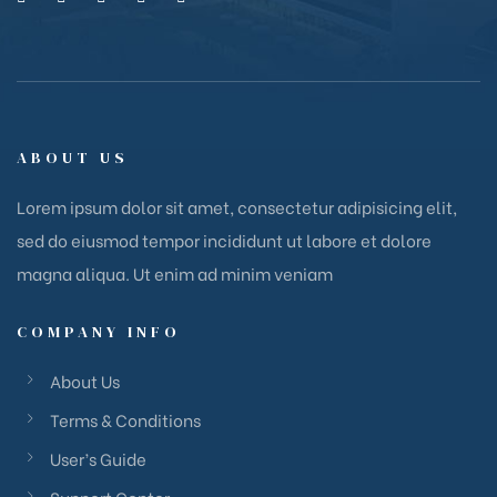
ABOUT US
Lorem ipsum dolor sit amet, consectetur adipisicing elit,
sed do eiusmod tempor incididunt ut labore et dolore
magna aliqua. Ut enim ad minim veniam
COMPANY INFO
About Us
Terms & Conditions
User’s Guide