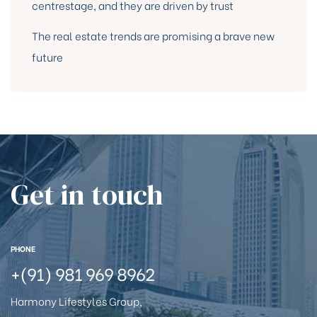
centrestage, and they are driven by trust
The real estate trends are promising a brave new
future
Get in touch
PHONE
+(91) 981 969 8962
Harmony Lifestyles Group,