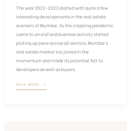
The year 2022-2023 started with quite a few
interesting developments in the real estate
scenario of Mumbai. As the crippling pandemic
came to an end and business activity started
picking up pace across all sectors, Mumbai’s
real estate market too joined in the
momentum and made its potential felt to
developers as well as buyers.
READ MORE