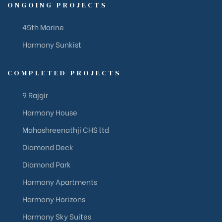
ONGOING PROJECTS
45th Marine
Harmony Sunkist
COMPLETED PROJECTS
9 Rajgir
Harmony House
Mahashreenathji CHS ltd
Diamond Deck
Diamond Park
Harmony Apartments
Harmony Horizons
Harmony Sky Suites