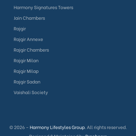
Harmony Signatures Towers
Jain Chambers
Rajgir
Rajgir Annexe
Rajgir Chambers
Rajgir Milan
Rajgir Milap
Rajgir Sadan
Vaishali Society
© 2026 –
Harmony Lifestyles Group
. All rights reserved.