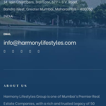
14, Jain Chambers, 3rd Floor, 577 – S.V. Road,
Bandra West, Greater Mumbai, Maharashtra – 400050,
INDIA
EMAIL
info@harmonylifestyles.com
ABOUT US
Harmony Lifestyles Group is one of Mumbai’s Premier Real
Estate Companies, with a rich and trusted legacy of 50