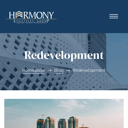
Redevelopment
Homepage
Blog
Redevelopment