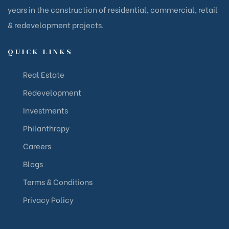
years in the construction of residential, commercial, retail
& redevelopment projects.
QUICK LINKS
Real Estate
Redevelopment
Investments
Philanthropy
Careers
Blogs
Terms & Conditions
Privacy Policy