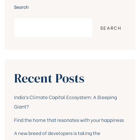
Search
SEARCH
Recent Posts
India’s Climate Capital Ecosystem: A Sleeping
Giant?
Find the home that resonates with your happiness
A new breed of developers is taking the