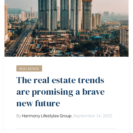
REAL ESTATE
The real estate trends
are promising a brave
new future
By
Harmony Lifestyles Group
,
September 14, 2022