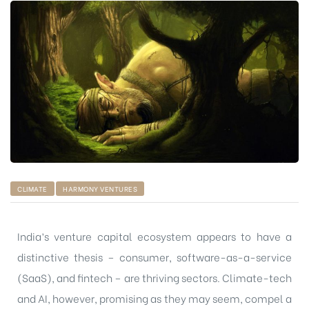
CLIMATE
HARMONY VENTURES
India’s venture capital ecosystem appears to have a
distinctive thesis – consumer, software-as-a-service
(SaaS), and fintech – are thriving sectors. Climate-tech
and AI, however, promising as they may seem, compel a