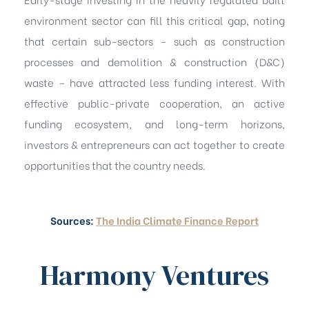
environment sector can fill this critical gap, noting
that certain sub-sectors – such as construction
processes and demolition & construction (D&C)
waste – have attracted less funding interest. With
effective public-private cooperation, an active
funding ecosystem, and long-term horizons,
investors & entrepreneurs can act together to create
opportunities that the country needs.
Sources:
The India Climate Finance Report
Harmony Ventures