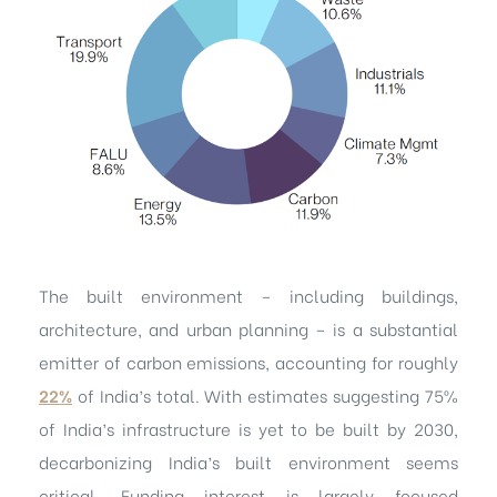
The built environment – including buildings,
architecture, and urban planning – is a substantial
emitter of carbon emissions, accounting for roughly
22%
of India’s total. With estimates suggesting 75%
of India’s infrastructure is yet to be built by 2030,
decarbonizing India’s built environment seems
critical. Funding interest is largely focused