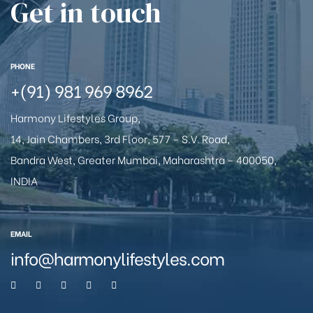
Get in touch
PHONE
+(91) 981 969 8962
Harmony Lifestyles Group,
14, Jain Chambers, 3rd Floor, 577 – S.V. Road,
Bandra West, Greater Mumbai, Maharashtra – 400050,
INDIA
EMAIL
info@harmonylifestyles.com