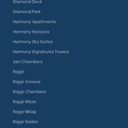
Diamond Deck
Diamond Park
Harmony Apartments
Harmony Horizons
Harmony Sky Suites
Harmony Signatures Towers
Jain Chambers
Rajgir
Rajgir Annexe
Rajgir Chambers
Rajgir Milan
Rajgir Milap
Rajgir Sadan