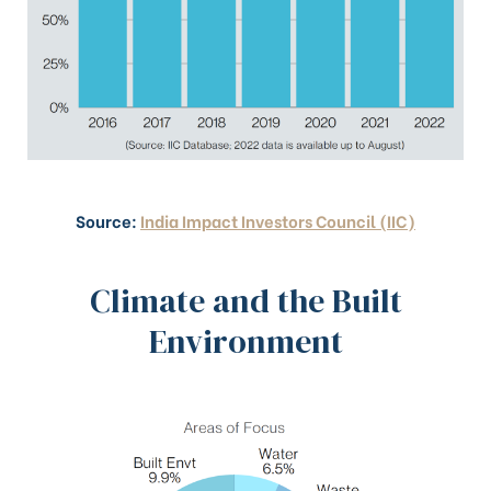
Source:
India Impact Investors Council (IIC)
Climate and the Built
Environment