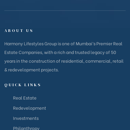
ABOUT US
Harmony Lifestyles Group is one of Mumbai’s Premier Real
Estate Companies, with a rich and trusted legacy of 50
years in the construction of residential, commercial, retail
& redevelopment projects.
QUICK LINKS
Real Estate
Redevelopment
Investments
Philanthropy