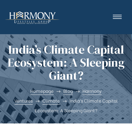
India’s Climate Capital
Ecosystem: A Sleeping
Giant?
Homepage
Blog
Harmony
Ventures
Climate
India’s Climate Capital
Ecosystem: A Sleeping Giant?