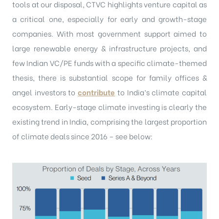
tools at our disposal, CTVC highlights venture capital as
a critical one, especially for early and growth-stage
companies. With most government support aimed to
large renewable energy & infrastructure projects, and
few Indian VC/PE funds with a specific climate-themed
thesis, there is substantial scope for family offices &
angel investors to
contribute
to India’s climate capital
ecosystem. Early-stage climate investing is clearly the
existing trend in India, comprising the largest proportion
of climate deals since 2016 – see below: