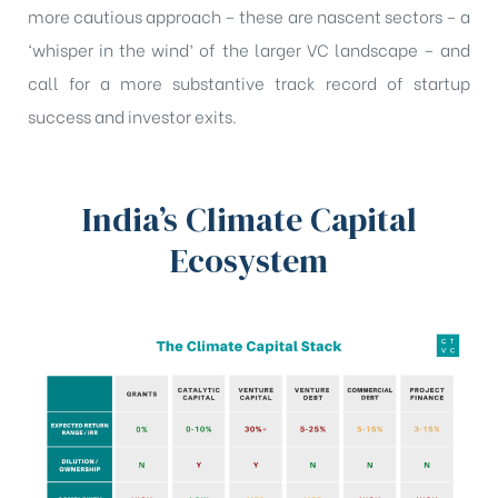
more cautious approach – these are nascent sectors – a
‘whisper in the wind’ of the larger VC landscape – and
call for a more substantive track record of startup
success and investor exits.
India’s Climate Capital
Ecosystem