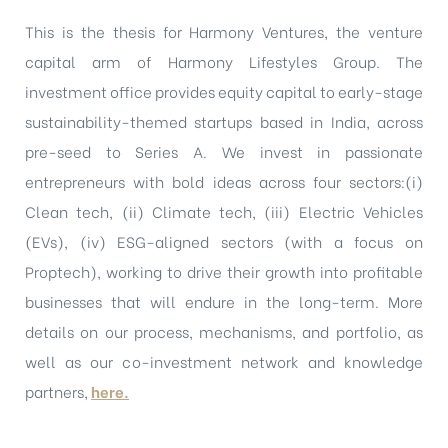
This is the thesis for Harmony Ventures, the venture
capital arm of Harmony Lifestyles Group. The
investment office provides equity capital to early-stage
sustainability-themed startups based in India, across
pre-seed to Series A. We invest in passionate
entrepreneurs with bold ideas across four sectors:(i)
Clean tech, (ii) Climate tech, (iii) Electric Vehicles
(EVs), (iv) ESG-aligned sectors (with a focus on
Proptech), working to drive their growth into profitable
businesses that will endure in the long-term. More
details on our process, mechanisms, and portfolio, as
well as our co-investment network and knowledge
partners,
here.