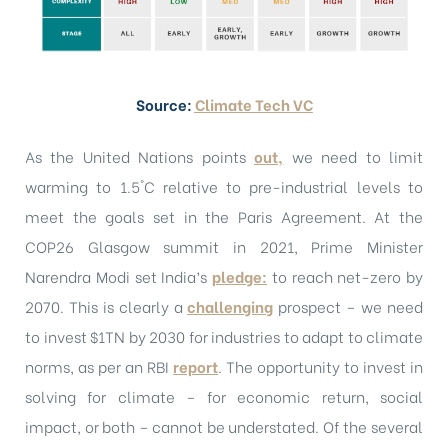
Source:
Climate Tech VC
As the United Nations points
out,
we need to limit
warming to 1.5°C relative to pre-industrial levels to
meet the goals set in the Paris Agreement. At the
COP26 Glasgow summit in 2021, Prime Minister
Narendra Modi set India’s
pledge
:
to reach net-zero by
2070. This is clearly a
challenging
prospect – we need
to invest $1TN by 2030 for industries to adapt to climate
norms, as per an RBI
report
. The opportunity to invest in
solving for climate – for economic return, social
impact, or both – cannot be understated. Of the several