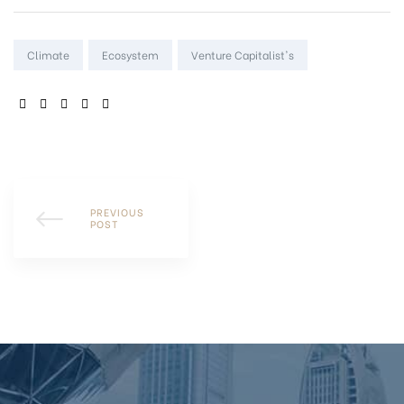
Tags:
Climate
Ecosystem
Venture Capitalist's
SHARE:
PREVIOUS
POST