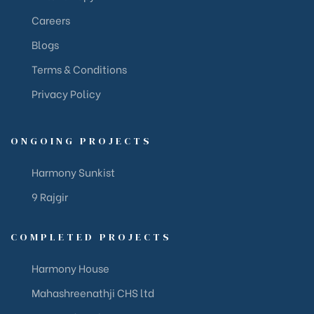
Careers
Blogs
Terms & Conditions
Privacy Policy
ONGOING PROJECTS
Harmony Sunkist
9 Rajgir
COMPLETED PROJECTS
Harmony House
Mahashreenathji CHS ltd