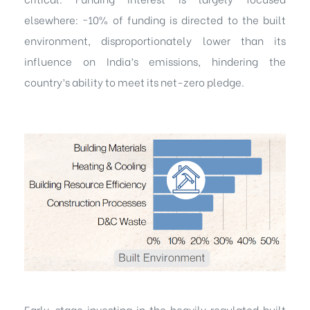
elsewhere: ~10% of funding is directed to the built
environment, disproportionately lower than its
influence on India’s emissions, hindering the
country’s ability to meet its net-zero pledge.
Early-stage investing in the heavily regulated built